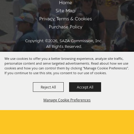
Home
Site Map
Privacy, Terms & Cookies
Purchase Policy
Copyright ©2026, SAZA Commission, Inc..
All Rights Reserved.
Powered by
We use cookies to offer you a better browsing experience, analyze site traffic,
personalize content and serve targeted advertisements. Read about how we use
cookies and how you can control them by clicking "Manage Cookie Preferences".
If you continue to use this site, you consent to our use of cookies.
Reject All
Accept All
Manage Cookie Preferences
BACK TO
TOP