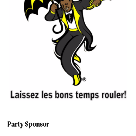
Party Sponsor