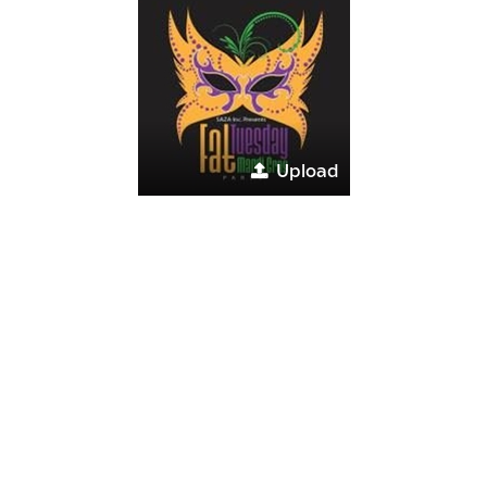
Upload