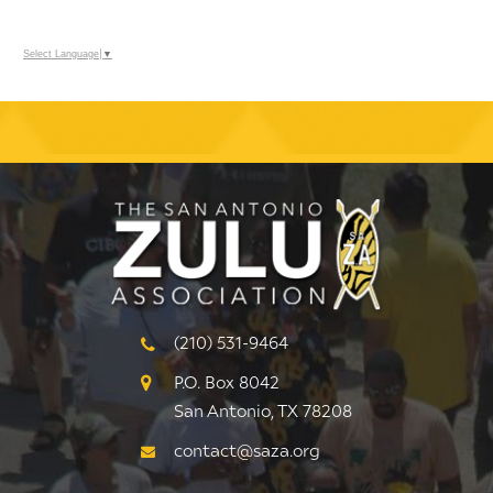
Select Language
▼
(210) 531-9464
P.O. Box 8042
San Antonio, TX 78208
contact@saza.org