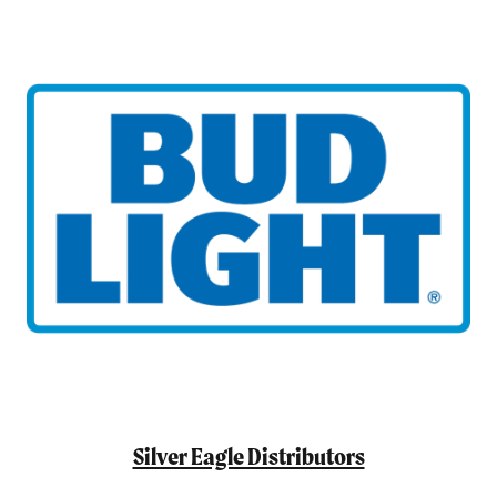
Silver Eagle Distributors