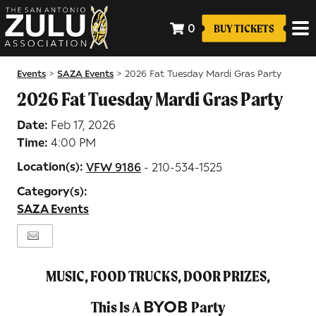
0
BUY TICKETS
Events
SAZA Events
>
>
2026 Fat Tuesday Mardi Gras Party
2026 Fat Tuesday Mardi Gras Party
Date:
Feb 17, 2026
Time:
4:00 PM
Location(s):
VFW 9186
- 210-534-1525
Category(s):
SAZA Events
MUSIC, FOOD TRUCKS, DOOR PRIZES,
BYOB
This Is A
Party