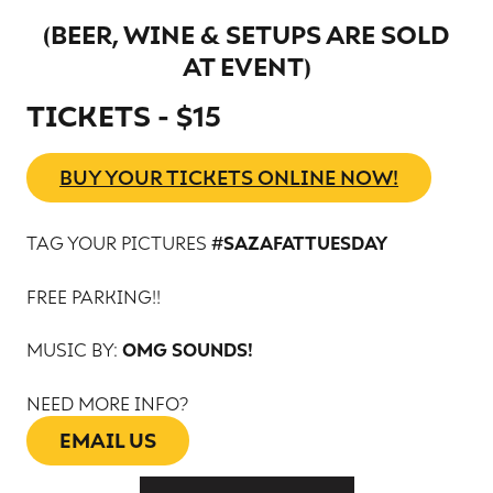
BEER, WINE & SETUPS ARE SOLD
(
AT EVENT
)
TICKETS - $15
BUY YOUR TICKETS ONLINE NOW!
TAG YOUR PICTURES
#SAZAFATTUESDAY
FREE PARKING!!
MUSIC BY:
OMG SOUNDS!
NEED MORE INFO?
EMAIL US