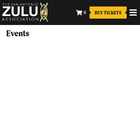
BUY TICKETS
0
Events