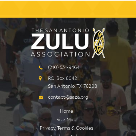
(210) 531-9464
P.O. Box 8042
San Antonio, TX 78208
contact@saza.org
Home
Site Map
Privacy, Terms & Cookies